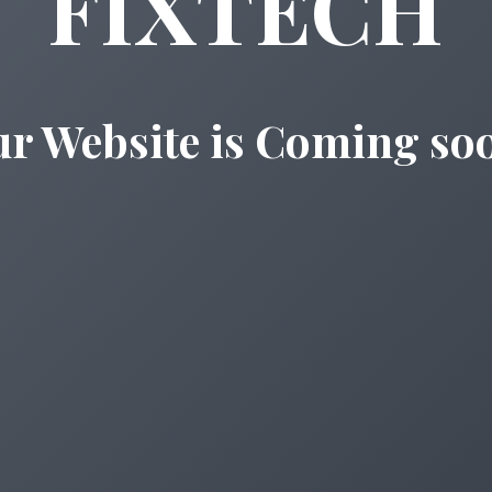
FIXTECH
r Website is Coming so