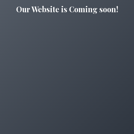
Our Website is Coming soon!