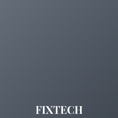
FIXTECH