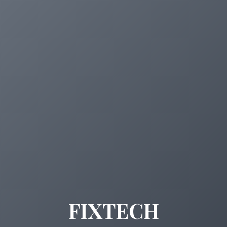
FIXTECH