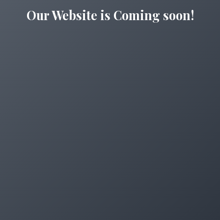
Our Website is Coming soon!