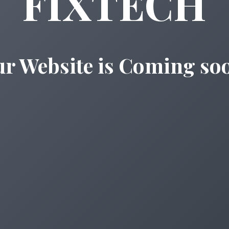
FIXTECH
r Website is Coming so