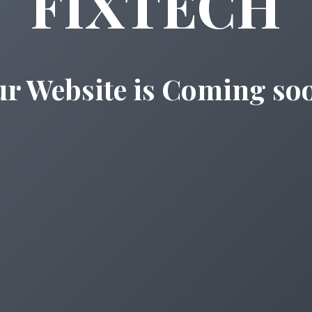
FIXTECH
r Website is Coming so