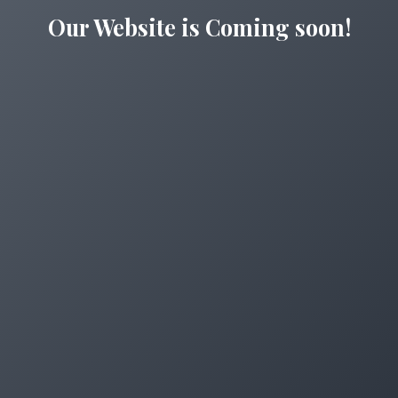
Our Website is Coming soon!