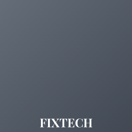
FIXTECH