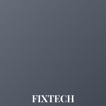
FIXTECH