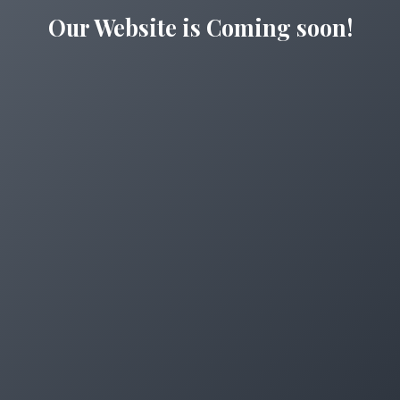
Our Website is Coming soon!