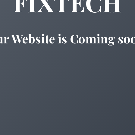
FIXTECH
r Website is Coming so