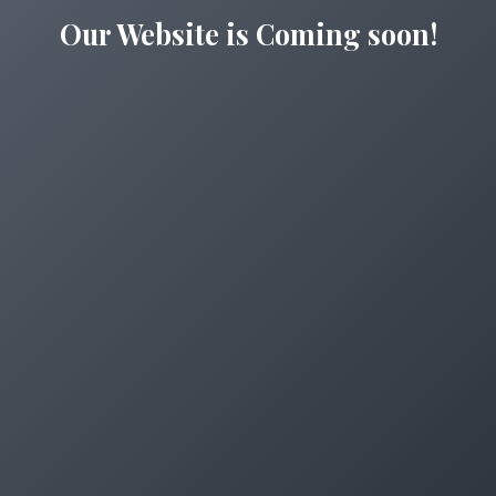
Our Website is Coming soon!