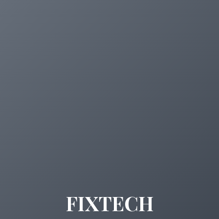
FIXTECH