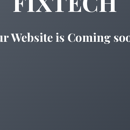
FIXTECH
r Website is Coming so