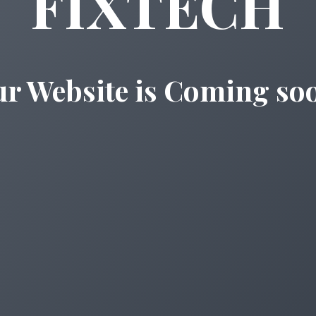
FIXTECH
r Website is Coming so