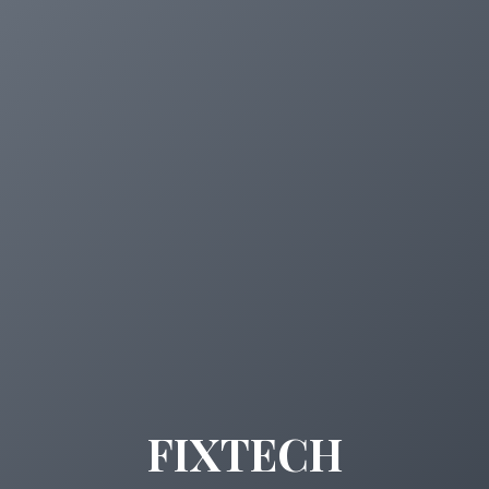
FIXTECH