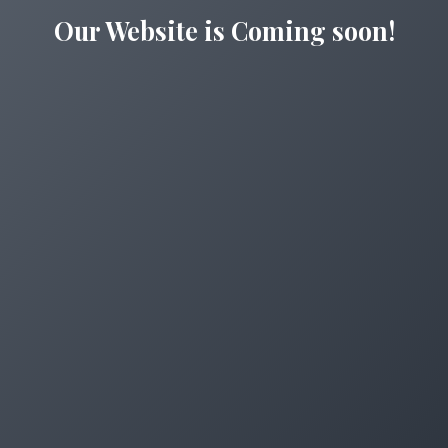
Our Website is Coming soon!