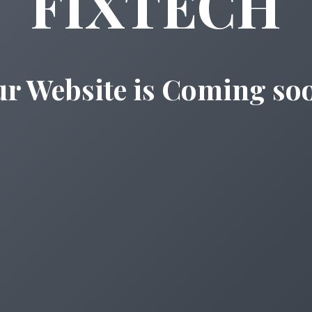
FIXTECH
r Website is Coming so